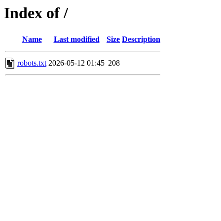
Index of /
Name
Last modified
Size
Description
robots.txt
2026-05-12 01:45
208