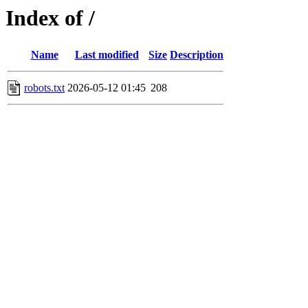
Index of /
Name
Last modified
Size
Description
robots.txt
2026-05-12 01:45
208