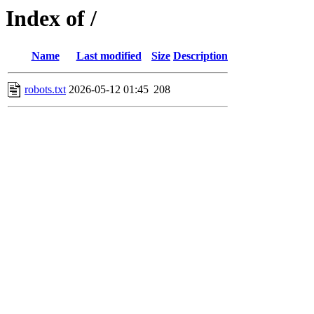
Index of /
Name
Last modified
Size
Description
robots.txt
2026-05-12 01:45
208