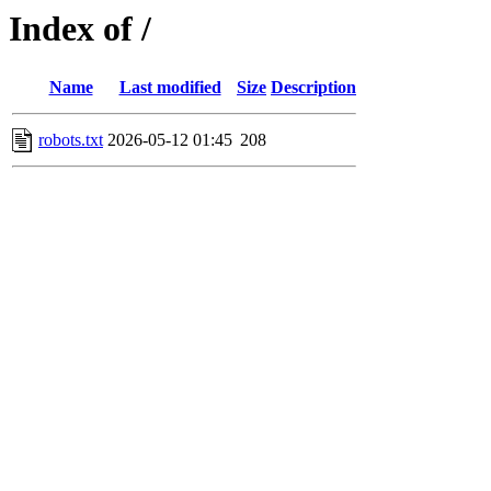
Index of /
Name
Last modified
Size
Description
robots.txt
2026-05-12 01:45
208