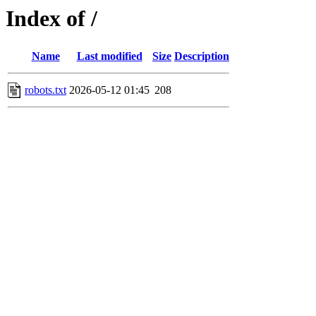
Index of /
Name
Last modified
Size
Description
robots.txt
2026-05-12 01:45
208